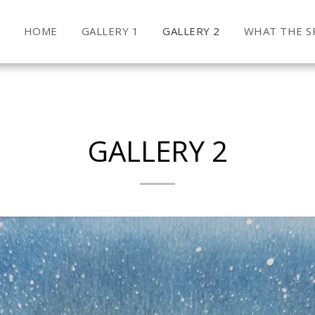
HOME
GALLERY 1
GALLERY 2
WHAT THE SP
GALLERY 2