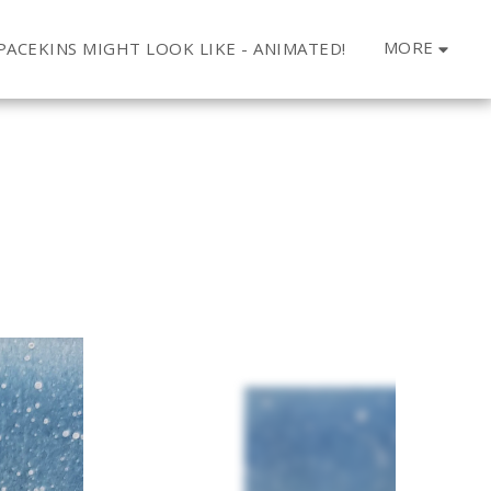
MORE
ACEKINS MIGHT LOOK LIKE - ANIMATED!