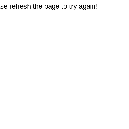
e refresh the page to try again!