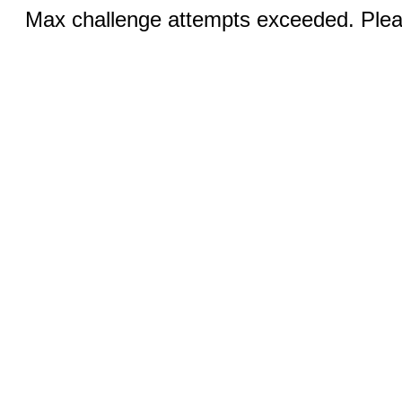
Max challenge attempts exceeded. Pleas